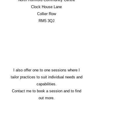
Clock House Lane
Collier Row
RM5 3QJ
I also offer one to one sessions where I
tailor practices to suit individual needs and
capabilities.
Contact me to book a session and to find
out more.