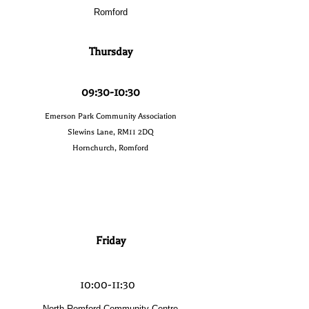
Romford
Thursday
09:30-10:30
Emerson Park Community Association
Slewins Lane, RM11 2DQ
Hornchurch, Romford
Friday
10:00-11:30
North Romford Community Centre