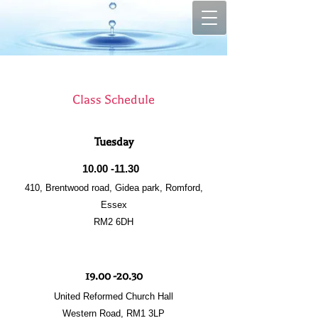
Class Schedule
Tuesday
10.00 -11.30
410, Brentwood road, Gidea park, Romford,
Essex
RM2 6DH
19.00 -20.30
United Reformed Church Hall
Western Road, RM1 3LP