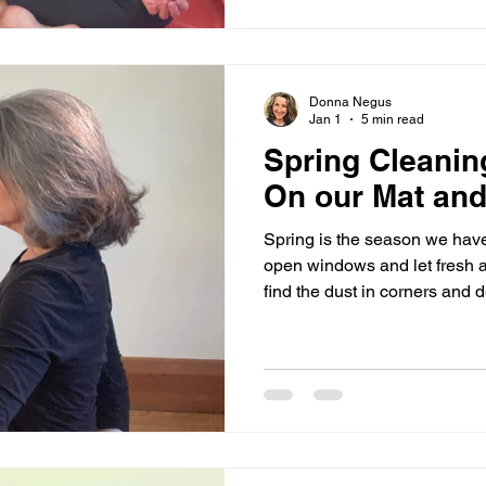
received. Living a full life m
been happy, but we have als
Donna Negus
Jan 1
5 min read
Spring Cleaning
On our Mat and 
Spring is the season we have
open windows and let fresh a
find the dust in corners and d
of things we do not need. It is a relatively simple process to
rid ourselves of accumulated dust 
Letting go of our belongings 
We can declutter a cupboard a
sitting in the hallway, we ca
few. Why