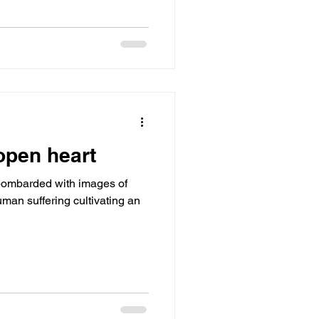
open heart
bombarded with images of
uman suffering cultivating an