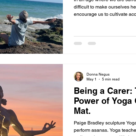
difficult to make ourselves h
encourage us to cultivate ac
equilibrium, steadiness. Of 
to shout, be forceful, be loud
our will on others. And so, if we are already quite timid and
have had past experiences of
insignificant we can retreat
ability to speak our truth. But 
Donna Negus
May 1
5 min read
Being a Carer:
Power of Yoga 
Mat.
Paige Bradley sculpture Yoga 
perform asanas. Yoga teache